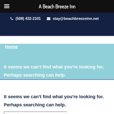
A Beach Breeze Inn
(508) 432-2101
stay@beachbreezeinn.net
Home
It seems we can’t find what you’re looking for.
Perhaps searching can help.
It seems we can’t find what you’re looking for.
Perhaps searching can help.