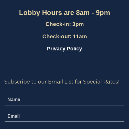
Lobby Hours are 8am - 9pm
Check-in: 3pm
Check-out: 11am
Privacy Policy
Subscribe to our Email List for Special Rates!
N
a
m
E
e
m
*
a