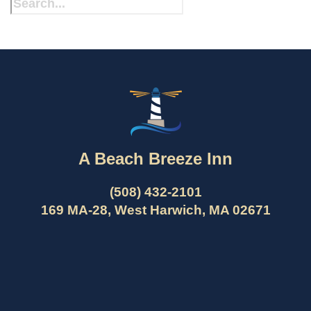
A Beach Breeze Inn
(508) 432-2101
169 MA-28, West Harwich, MA 02671