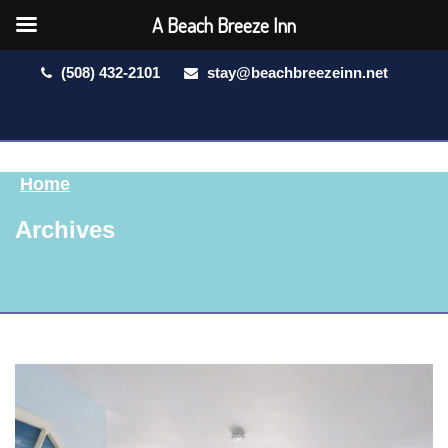
A Beach Breeze Inn
(508) 432-2101
stay@beachbreezeinn.net
Home
Archives