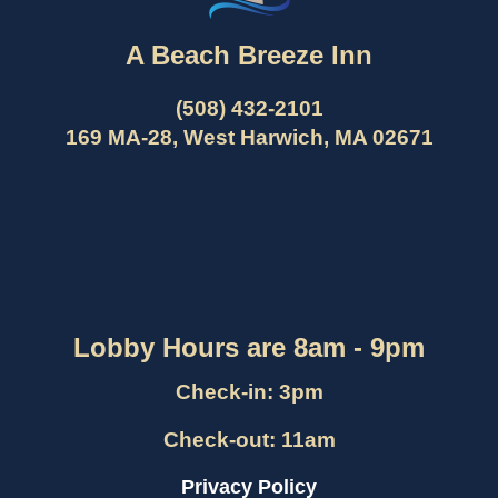
A Beach Breeze Inn
(508) 432-2101
169 MA-28, West Harwich, MA 02671
Lobby Hours are 8am - 9pm
Check-in: 3pm
Check-out: 11am
Privacy Policy