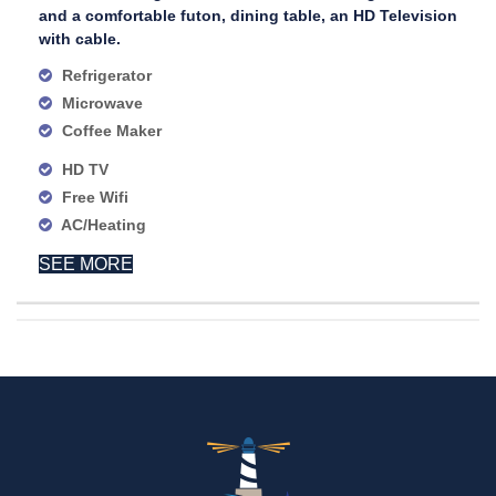
and a comfortable futon, dining table, an HD Television
with cable.
Refrigerator
Microwave
Coffee Maker
HD TV
Free Wifi
AC/Heating
SEE MORE