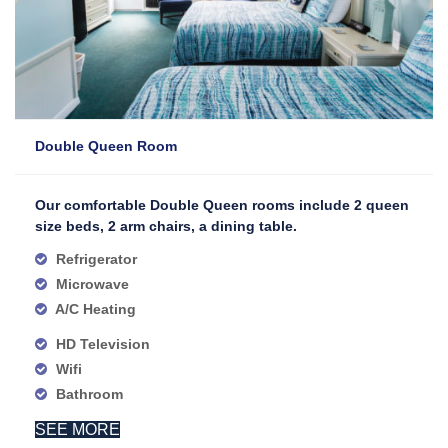
Double Queen Room
Our comfortable Double Queen rooms include 2 queen
size beds, 2 arm chairs, a dining table.
Refrigerator
Microwave
A/C Heating
HD Television
Wifi
Bathroom
SEE MORE