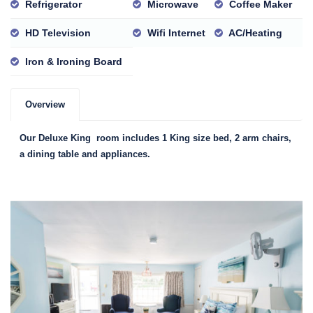
Refrigerator
Microwave
Coffee Maker
HD Television
Wifi Internet
AC/Heating
Iron & Ironing Board
Overview
Our Deluxe King room includes 1 King size bed, 2 arm chairs,
a dining table and appliances.