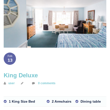
Feb
13
King Deluxe
user
0 comments
1 King Size Bed
2 Armchairs
Dining table