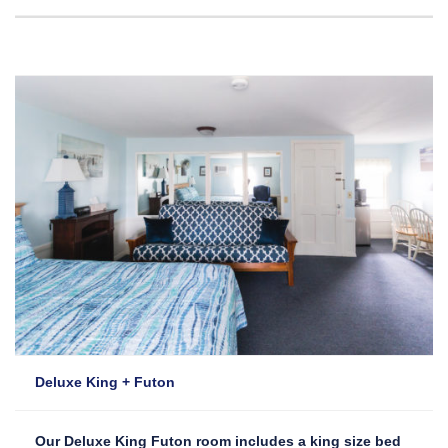
Deluxe King + Futon
Our Deluxe King Futon room includes a king size bed